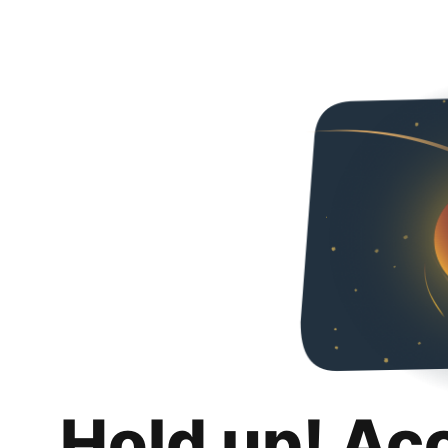
Hold up! Ac