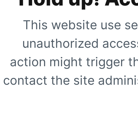
This website use se
unauthorized access
action might trigger t
contact the site adminis